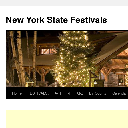
New York State Festivals
Home
FESTIVALS:
A-H
I-P
Q-Z
By County
Calendar