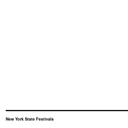
New York State Festivals