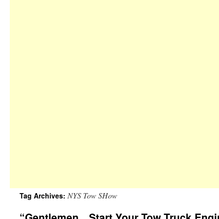
NYS Tow SHow
Tag Archives:
“Gentlemen…Start Your Tow Truck Engi