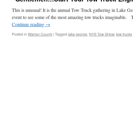
This is unusual! It is the annual Tow Truck gathering in Lake Ge
event to see some of the most amazing tow trucks imaginable. 
Continue reading
→
Posted in
Warren County
|
Tagged
lake george
,
NYS Tow SHow
,
tow trucks