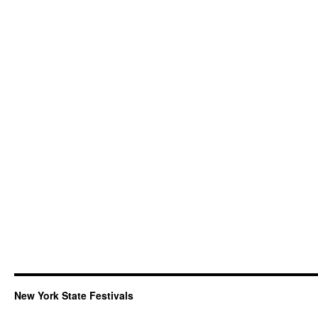
New York State Festivals