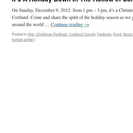
On Sunday, December 9, 2012 from 1 pm – 3 pm, it’s a Christma
Cortland. Come and share the spirit of the holiday season as we 
around the world …
Continue reading
→
Posted in
Arts
,
Christmas Festivals
,
Cortland County
,
Festivals
,
Food
,
Music
hollow center
|