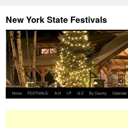
New York State Festivals
Home
FESTIVALS:
A-H
I-P
Q-Z
By County
Calendar