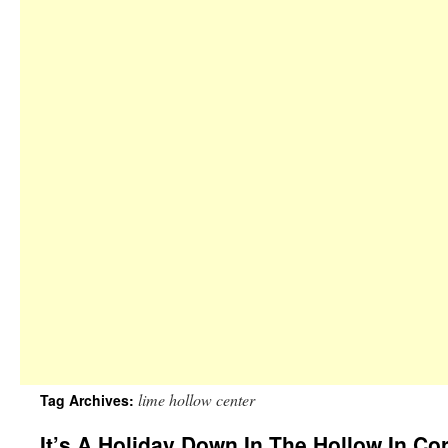
lime hollow center
Tag Archives:
It’s A Holiday Down In The Hollow In C