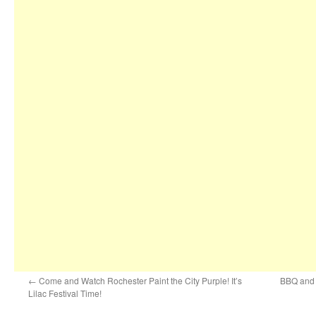
←
Come and Watch Rochester Paint the City Purple! It’s
BBQ and C
Lilac Festival Time!