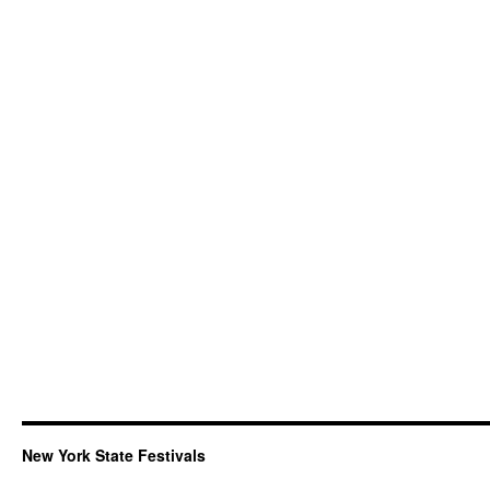
New York State Festivals