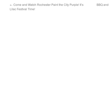
←
Come and Watch Rochester Paint the City Purple! It’s
BBQ and C
Lilac Festival Time!