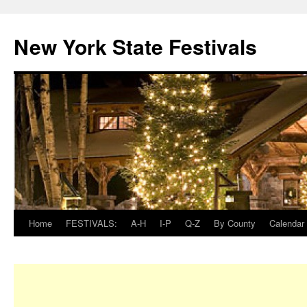
New York State Festivals
Home
FESTIVALS:
A-H
I-P
Q-Z
By County
Calendar