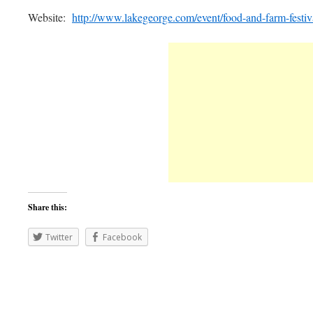
Website:
http://www.lakegeorge.com/event/food-and-farm-festiv
Share this:
Twitter
Facebook