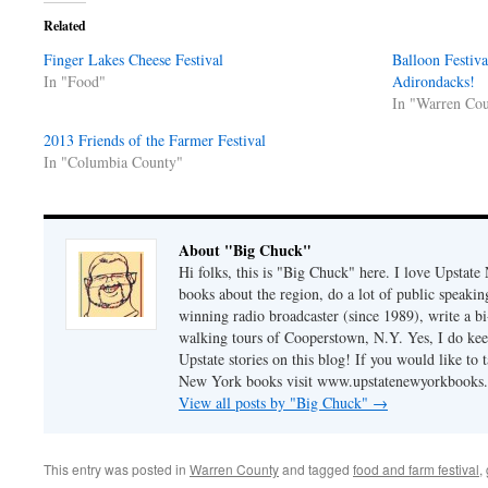
Related
Finger Lakes Cheese Festival
Balloon Festiva
In "Food"
Adirondacks!
In "Warren Co
2013 Friends of the Farmer Festival
In "Columbia County"
About "Big Chuck"
Hi folks, this is "Big Chuck" here. I love Upstate
books about the region, do a lot of public speaki
winning radio broadcaster (since 1989), write a 
walking tours of Cooperstown, N.Y. Yes, I do ke
Upstate stories on this blog! If you would like to 
New York books visit
www.upstatenewyorkbooks
View all posts by "Big Chuck"
→
This entry was posted in
Warren County
and tagged
food and farm festival
,