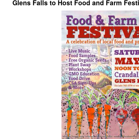
Glens Falls to Host Food and Farm Festi