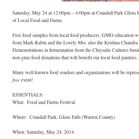
Saturday, May 24 at 12:00pm – 4:00pm at Crandall Park Glens 
of Local Food and Farms.
Free food samples from local food producers. GMO education wil
from Mark Rabin and the Lovely Mrs. also the Krishna Chandra
Demonstrations in fermentation from the Chrysalis Cultures busin
non-gmo food donations that will benefit our local food pantries.
Many well-known food vendors and organizations will be represen
free
event!
ESSENTIALS:
What: Food and Farms Festival
Where: Crandall Park, Glens Falls (Warren County)
When: Saturday, May 24, 2014