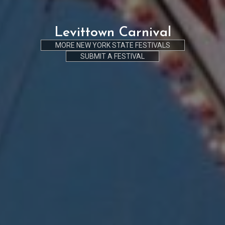
Levittown Carnival
MORE NEW YORK STATE FESTIVALS
SUBMIT A FESTIVAL