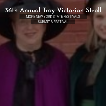
36th Annual Troy Victorian Stroll
MORE NEW YORK STATE FESTIVALS
SUBMIT A FESTIVAL