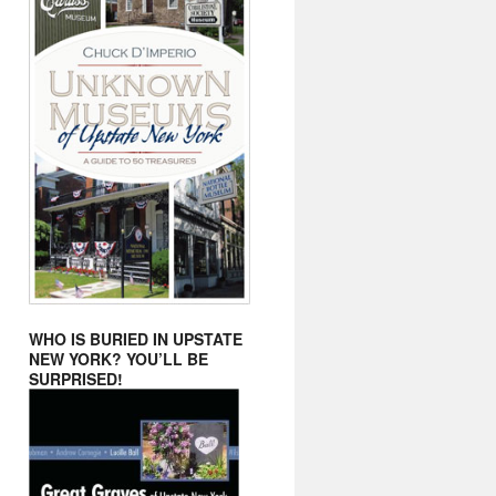
WHO IS BURIED IN UPSTATE
NEW YORK? YOU’LL BE
SURPRISED!