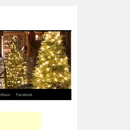
About
Facebook