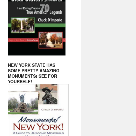
NEW YORK STATE HAS
SOME PRETTY AMAZING
MONUMENTS! SEE FOR
YOURSELF!