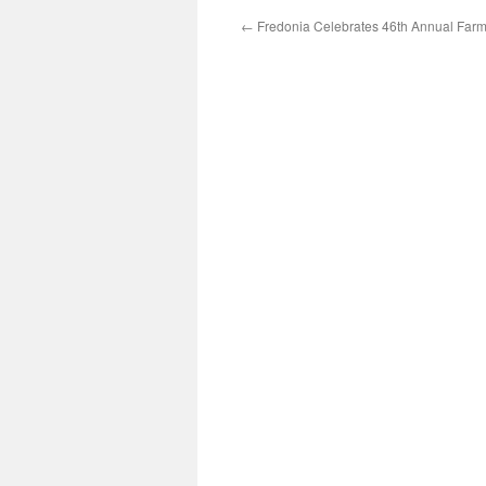
←
Fredonia Celebrates 46th Annual Farm