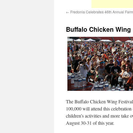
←
Fredonia Celebrates 46th Annual Farm
Buffalo Chicken Wing F
The Buffalo Chicken Wing Festival i
100,000 will attend this celebration
children’s activities and more take
August 30-31 of this year.