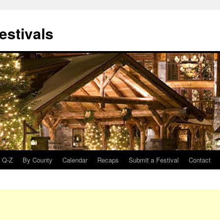
estivals
Q-Z
By County
Calendar
Recaps
Submit a Festival
Contact