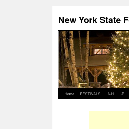
New York State F
Home
FESTIVALS:
A-H
I-P