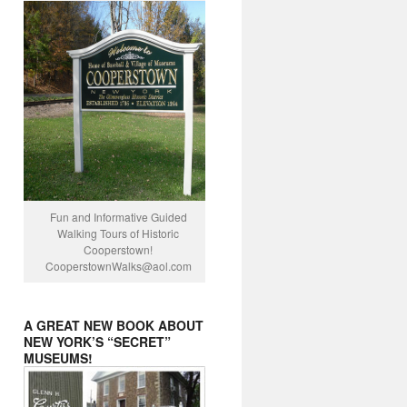
Fun and Informative Guided
Walking Tours of Historic
Cooperstown!
CooperstownWalks@
aol.com
A GREAT NEW BOOK ABOUT
NEW YORK’S “SECRET”
MUSEUMS!