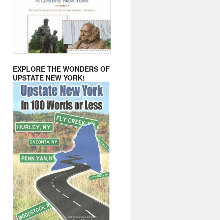
EXPLORE THE WONDERS OF
UPSTATE NEW YORK!