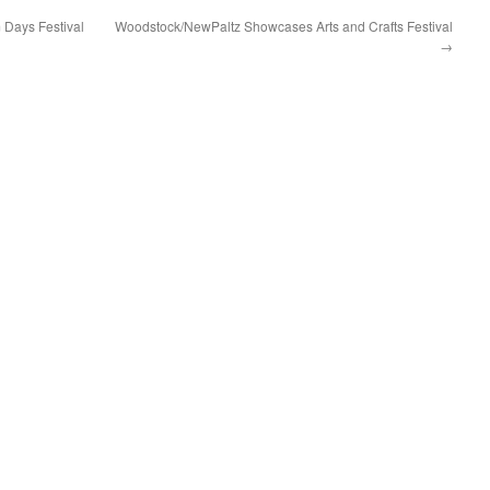
 Days Festival
Woodstock/NewPaltz Showcases Arts and Crafts Festival
→