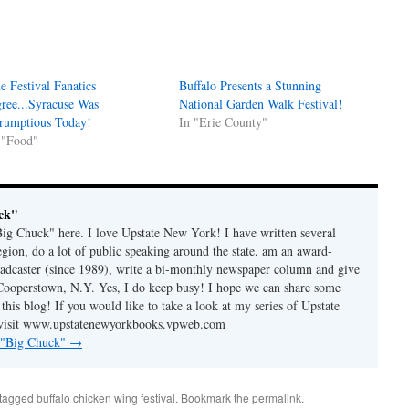
e Festival Fanatics
Buffalo Presents a Stunning
ree...Syracuse Was
National Garden Walk Festival!
rumptious Today!
In "Erie County"
 "Food"
ck"
"Big Chuck" here. I love Upstate New York! I have written several
egion, do a lot of public speaking around the state, am an award-
adcaster (since 1989), write a bi-monthly newspaper column and give
Cooperstown, N.Y. Yes, I do keep busy! I hope we can share some
 this blog! If you would like to take a look at my series of Upstate
isit
www.upstatenewyorkbooks.vpweb.com
y "Big Chuck"
→
tagged
buffalo chicken wing festival
. Bookmark the
permalink
.