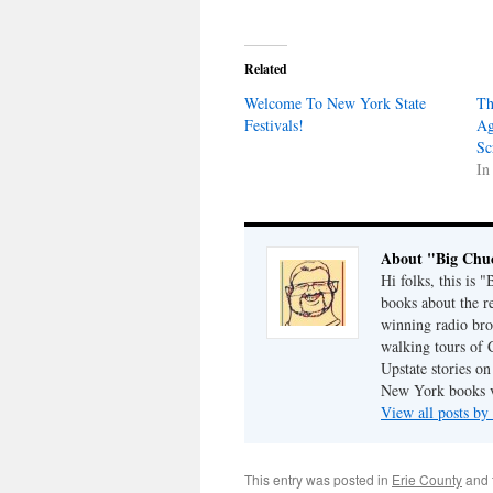
Related
Welcome To New York State
Th
Festivals!
Ag
Sc
In
About "Big Chu
Hi folks, this is 
books about the r
winning radio bro
walking tours of 
Upstate stories on
New York books v
View all posts b
This entry was posted in
Erie County
and 