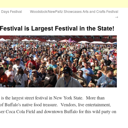
 Days Festival
Woodstock/NewPaltz Showcases Arts and Crafts Festival
→
estival is Largest Festival in the State!
s the largest street festival in New York State. More than
 of Buffalo’s native food treasure. Vendors, live entertainment,
 over Coca Cola Field and downtown Buffalo for this wild party on