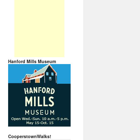
Hanford Mills Museum
CooperstownWalks!