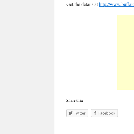
Get the details at
http://www.buffa
Share this:
Twitter
Facebook